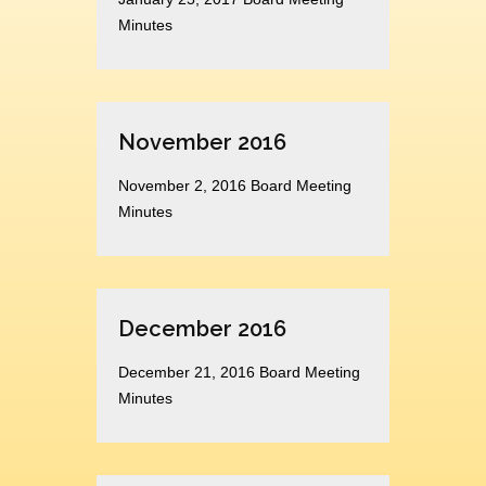
Minutes
November 2016
November 2, 2016 Board Meeting
Minutes
December 2016
December 21, 2016 Board Meeting
Minutes