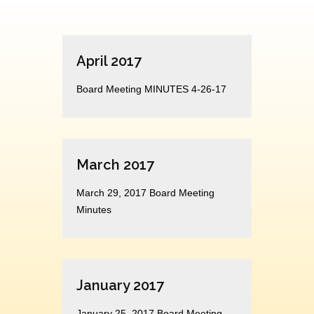
April 2017
Board Meeting MINUTES 4-26-17
March 2017
March 29, 2017 Board Meeting
Minutes
January 2017
January 25, 2017 Board Meeting