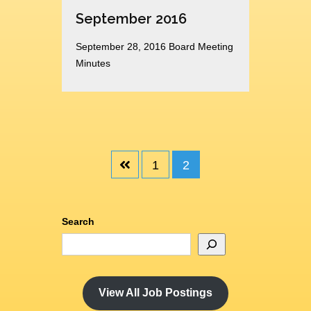
September 2016
September 28, 2016 Board Meeting
Minutes
1
2
Search
View All Job Postings