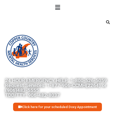
Searc
24 HOUR EMERGENCY HELP: 1-800-526-5059
Request Services: 1-877-906-CCMH(2264) or
(906)483-5555
TDD/TTY: 906-482-8037
Click here for your scheduled Doxy Appointment