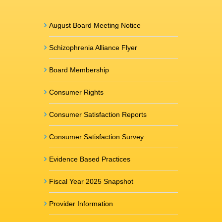
August Board Meeting Notice
Schizophrenia Alliance Flyer
Board Membership
Consumer Rights
Consumer Satisfaction Reports
Consumer Satisfaction Survey
Evidence Based Practices
Fiscal Year 2025 Snapshot
Provider Information