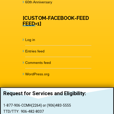
60th Anniversary
[CUSTOM-FACEBOOK-FEED
FEED=1]
Log in
Entries feed
Comments feed
WordPress.org
Request for Services and
Eligibility:
1-877-906-CCMH(2264) or (906)483-5555
TTD/TTY: 906-482-8037