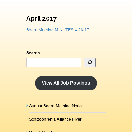
April 2017
Board Meeting MINUTES 4-26-17
Search
View All Job Postings
August Board Meeting Notice
Schizophrenia Alliance Flyer