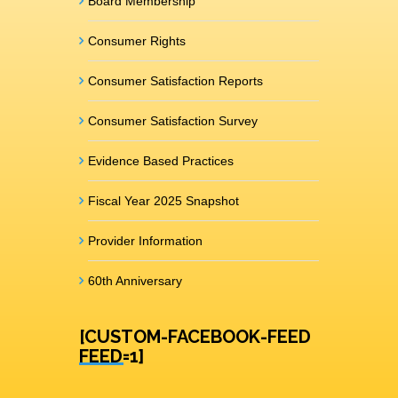
Board Membership
Consumer Rights
Consumer Satisfaction Reports
Consumer Satisfaction Survey
Evidence Based Practices
Fiscal Year 2025 Snapshot
Provider Information
60th Anniversary
[CUSTOM-FACEBOOK-FEED
FEED=1]