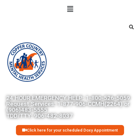
Searc
24 HOUR EMERGENCY HELP: 1-800-526-5059
Request Services: 1-877-906-CCMH(2264) or
(906)483-5555
TDD/TTY: 906-482-8037
Click here for your scheduled Doxy Appointment