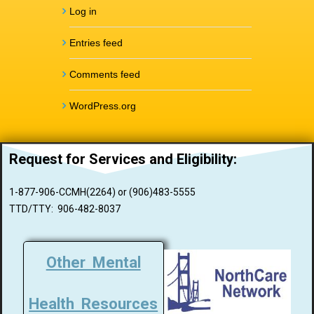
Log in
Entries feed
Comments feed
WordPress.org
Request for Services and
Eligibility:
1-877-906-CCMH(2264) or (906)483-5555
TTD/TTY: 906-482-8037
Other Mental
Health Resources