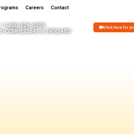
Programs
Careers
Contact
 1-800-526-5059
Click here for 
06-CCMH(2264) or (906)483-