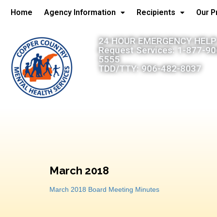
Home
Agency Information
Recipients
Our 
24 HOUR EMERGENCY HELP:
Request Services: 1-877-9
5555
TDD/TTY: 906-482-8037
March 2018
March 2018 Board Meeting Minutes