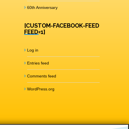
60th Anniversary
[CUSTOM-FACEBOOK-FEED
FEED=1]
Log in
Entries feed
Comments feed
WordPress.org