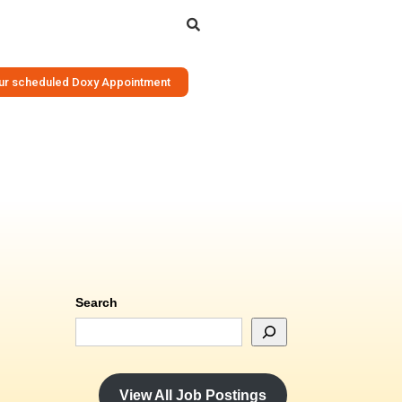
Search
your scheduled Doxy Appointment
Search
View All Job Postings