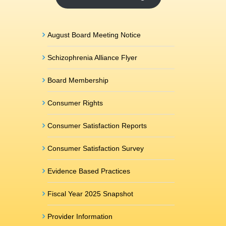
August Board Meeting Notice
Schizophrenia Alliance Flyer
Board Membership
Consumer Rights
Consumer Satisfaction Reports
Consumer Satisfaction Survey
Evidence Based Practices
Fiscal Year 2025 Snapshot
Provider Information