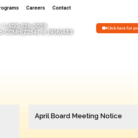
Programs
Careers
Contact
 1-800-526-5059
Click here for 
06-CCMH(2264) or (906)483-
April Board Meeting Notice