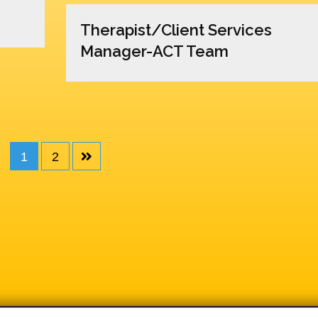
Therapist/Client Services
Manager-ACT Team
1
2