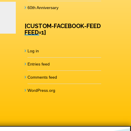
60th Anniversary
[CUSTOM-FACEBOOK-FEED
FEED=1]
Log in
Entries feed
Comments feed
WordPress.org