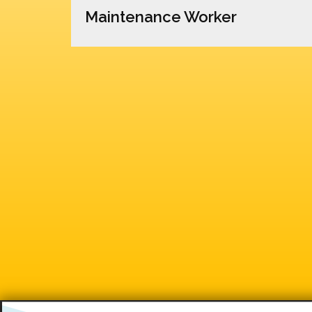
Maintenance Worker