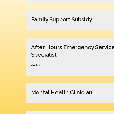
Family Support Subsidy
After Hours Emergency Servic
Specialist
&#160;
Mental Health Clinician