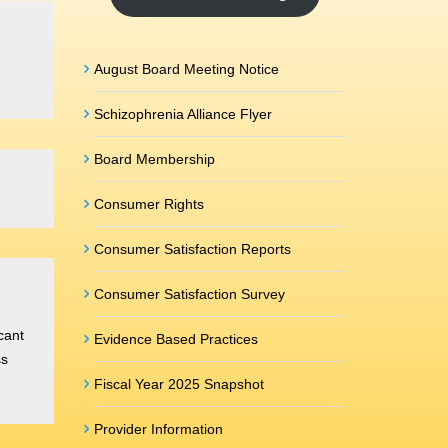
August Board Meeting Notice
Schizophrenia Alliance Flyer
Board Membership
Consumer Rights
Consumer Satisfaction Reports
Consumer Satisfaction Survey
cant
Evidence Based Practices
ss
Fiscal Year 2025 Snapshot
Provider Information