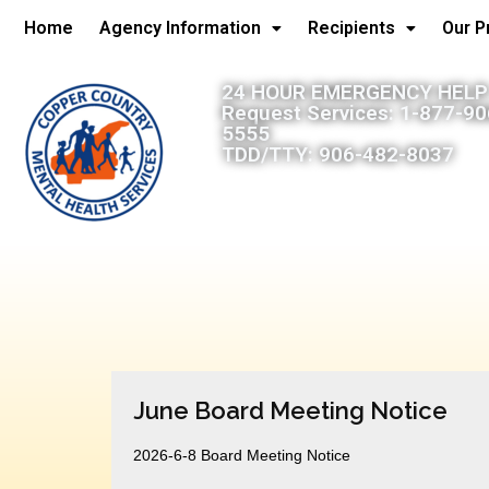
Home
Agency Information
Recipients
Our 
24 HOUR EMERGENCY HELP:
Request Services: 1-877-9
5555
TDD/TTY: 906-482-8037
June Board Meeting Notice
2026-6-8 Board Meeting Notice