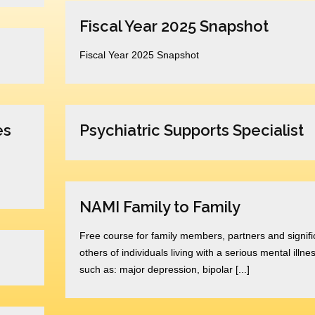
Fiscal Year 2025 Snapshot
Fiscal Year 2025 Snapshot
es
Psychiatric Supports Specialist
NAMI Family to Family
Free course for family members, partners and signifi
others of individuals living with a serious mental illne
such as: major depression, bipolar [...]