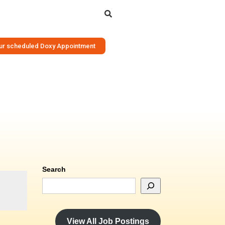
Search
your scheduled Doxy Appointment
Search
View All Job Postings