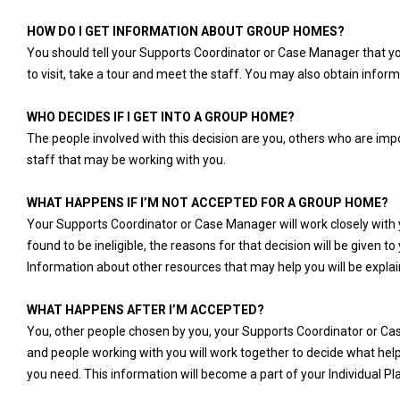
HOW DO I GET INFORMATION ABOUT GROUP HOMES?
You should tell your Supports Coordinator or Case Manager that you
to visit, take a tour and meet the staff. You may also obtain inf
WHO DECIDES IF I GET INTO A GROUP HOME?
The people involved with this decision are you, others who are im
staff that may be working with you.
WHAT HAPPENS IF I’M NOT ACCEPTED FOR A GROUP HOME?
Your Supports Coordinator or Case Manager will work closely with yo
found to be ineligible, the reasons for that decision will be given t
Information about other resources that may help you will be explai
WHAT HAPPENS AFTER I’M ACCEPTED?
You, other people chosen by you, your Supports Coordinator or C
and people working with you will work together to decide what hel
you need. This information will become a part of your Individual Pl