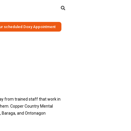
Search
your scheduled Doxy Appointment
ay from trained staff that work in
d them. Copper Country Mental
on, Baraga, and Ontonagon