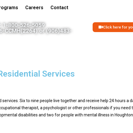
Programs
Careers
Contact
 1-800-526-5059
Click here for 
06-CCMH(2264) or (906)483-
Residential Services
ervices. Six to nine people live together and receive help 24 hours a d
ccupational therapist, a psychologist or other professionals if you nee
pmental disabilities and two for people with mental illness in Hought