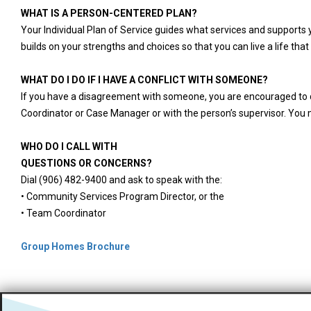
WHAT IS A PERSON-CENTERED PLAN?
Your Individual Plan of Service guides what services and supports 
builds on your strengths and choices so that you can live a life that 
WHAT DO I DO IF I HAVE A CONFLICT WITH SOMEONE?
If you have a disagreement with someone, you are encouraged to dis
Coordinator or Case Manager or with the person’s supervisor. You 
WHO DO I CALL WITH
QUESTIONS OR CONCERNS?
Dial (906) 482-9400 and ask to speak with the:
• Community Services Program Director, or the
• Team Coordinator
Group Homes Brochure