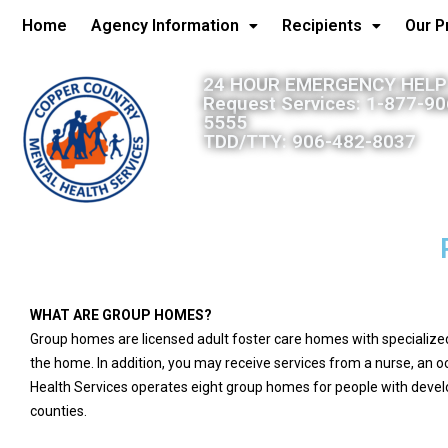
Home
Agency Information
Recipients
Our 
24 HOUR EMERGENCY HELP:
Request Services: 1-877-9
5555
TDD/TTY: 906-482-8037
WHAT ARE GROUP HOMES?
Group homes are licensed adult foster care homes with specialized s
the home. In addition, you may receive services from a nurse, an o
Health Services operates eight group homes for people with develo
counties.