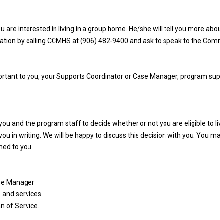
 are interested in living in a group home. He/she will tell you more ab
ormation by calling CCMHS at (906) 482-9400 and ask to speak to the Com
portant to you, your Supports Coordinator or Case Manager, program sup
u and the program staff to decide whether or not you are eligible to li
o you in writing. We will be happy to discuss this decision with you. You m
ned to you.
ase Manager
p and services
an of Service.