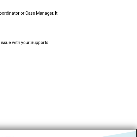
oordinator or Case Manager. It
e issue with your Supports