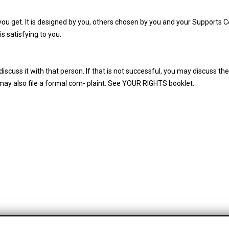
you get. It is designed by you, others chosen by you and your Supports C
is satisfying to you.
cuss it with that person. If that is not successful, you may discuss th
may also file a formal com- plaint. See YOUR RIGHTS booklet.