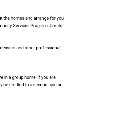
out the homes and arrange for you
munity Services Program Director.
ervisors and other professional
ve in a group home. If you are
ay be entitled to a second opinion.