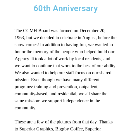
60th Anniversary
The CCMH Board was formed on December 20,
1963, but we decided to celebrate in August, before the
snow comes! In addition to having fun, we wanted to
honor the memory of the people who helped build our
Agency. It took a lot of work by local residents, and
we want to continue that work to the best of our ability.
We also wanted to help our staff focus on our shared
mission. Even though we have many different
programs: training and prevention, outpatient,
community-based, and residential, we all share the
same mission: we support independence in the
community.
These are a few of the pictures from that day. Thanks
to Superior Graphics, Biggby Coffee, Superior