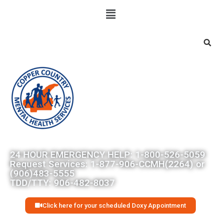
Searc
24 HOUR EMERGENCY HELP: 1-800-526-5059
Request Services: 1-877-906-CCMH(2264) or
(906)483-5555
TDD/TTY: 906-482-8037
Click here for your scheduled Doxy Appointment