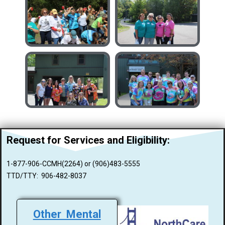
Request for Services and
Eligibility:
1-877-906-CCMH(2264) or (906)483-5555
TTD/TTY: 906-482-8037
Other Mental