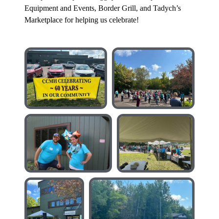
Equipment and Events, Border Grill, and Tadych’s
Marketplace for helping us celebrate!