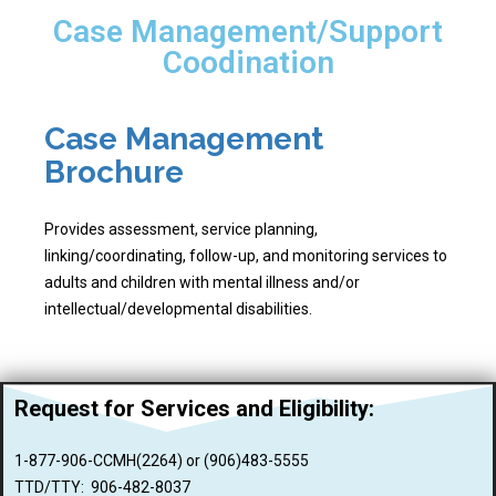
Case Management/Support
Coodination
Case Management
Brochure
Provides assessment, service planning,
linking/coordinating, follow-up, and monitoring services to
adults and children with mental illness and/or
intellectual/developmental disabilities.
Request for Services and
Eligibility:
1-877-906-CCMH(2264) or (906)483-5555
TTD/TTY: 906-482-8037