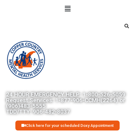
Searc
24 HOUR EMERGENCY HELP: 1-800-526-5059
Request Services: 1-877-906-CCMH(2264) or
(906)483-5555
TDD/TTY: 906-482-8037
Click here for your scheduled Doxy Appointment